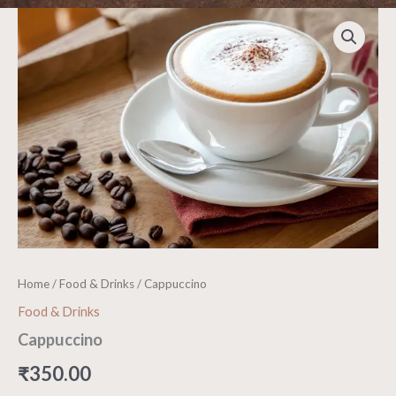
Cappuccino
quantity
Home
/
Food & Drinks
/ Cappuccino
Food & Drinks
Cappuccino
₹
350.00