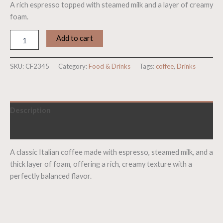
A rich espresso topped with steamed milk and a layer of creamy
foam.
Add to cart
SKU:
CF2345
Category:
Food & Drinks
Tags:
coffee
,
Drinks
Description
Reviews (0)
A classic Italian coffee made with espresso, steamed milk, and a
thick layer of foam, offering a rich, creamy texture with a
perfectly balanced flavor.