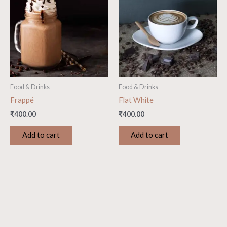
Food & Drinks
Food & Drinks
Frappé
Flat White
₹
400.00
₹
400.00
Add to cart
Add to cart