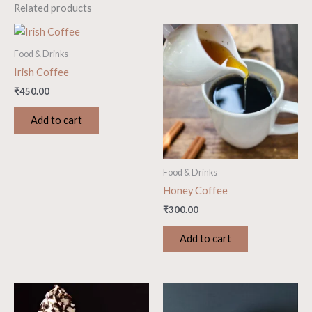
Related products
Food & Drinks
Irish Coffee
₹
450.00
Add to cart
Food & Drinks
Honey Coffee
₹
300.00
Add to cart