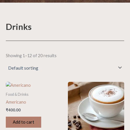
Drinks
Showing 1–12 of 20 results
Food & Drinks
Americano
₹
400.00
Add to cart