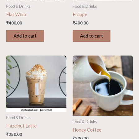
Food & Drinks
Food & Drinks
Flat White
Frappé
₹
400.00
₹
400.00
Add to cart
Add to cart
Food & Drinks
Food & Drinks
Hazelnut Latte
Honey Coffee
₹
350.00
₹
300.00