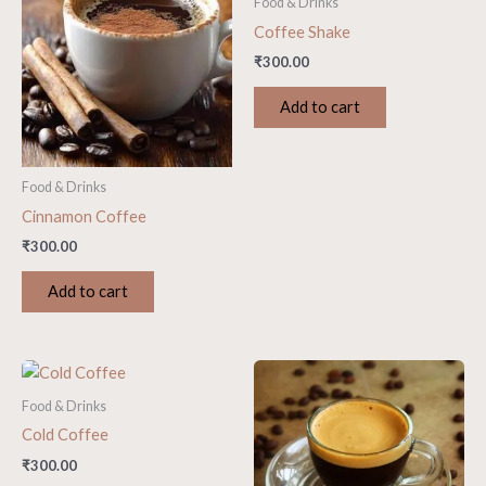
Food & Drinks
Coffee Shake
₹
300.00
Add to cart
Food & Drinks
Cinnamon Coffee
₹
300.00
Add to cart
Food & Drinks
Cold Coffee
₹
300.00