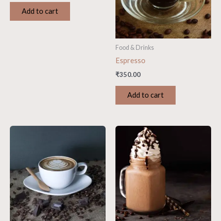
Add to cart
Food & Drinks
Espresso
₹
350.00
Add to cart