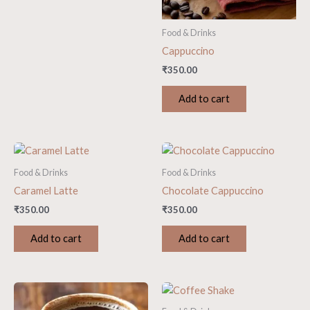
Food & Drinks
Cappuccino
₹
350.00
Add to cart
Food & Drinks
Food & Drinks
Caramel Latte
Chocolate Cappuccino
₹
350.00
₹
350.00
Add to cart
Add to cart