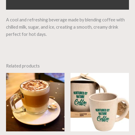
Reviews (0)
A cool and refreshing beverage made by blending coffee with
chilled milk, sugar, and ice, creating a smooth, creamy drink
perfect for hot days.
Related products
Price
range:
₹20.00
through
₹300.00