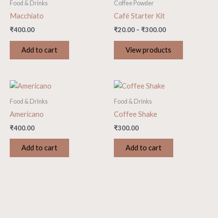
Food & Drinks
Coffee Powder
Macchiato
Café Starter Kit
₹
400.00
₹
20.00
–
₹
300.00
Add to cart
View products
Food & Drinks
Food & Drinks
Americano
Coffee Shake
₹
400.00
₹
300.00
Add to cart
Add to cart