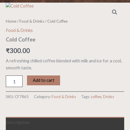
Cold
Coffee
quantity
Home
/
Food & Drinks
/ Cold Coffee
Food & Drinks
Cold Coffee
₹
300.00
A refreshing chilled coffee blended with milk and ice for a cool,
smooth taste.
Add to cart
SKU:
CF7865
Category:
Food & Drinks
Tags:
coffee
,
Drinks
Description