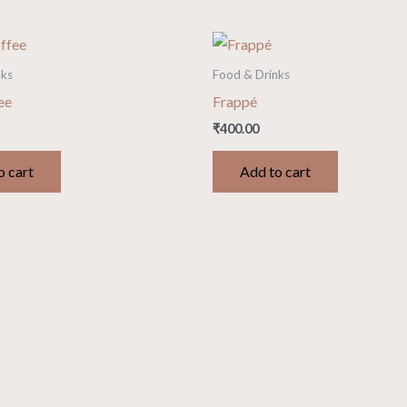
nks
Food & Drinks
ee
Frappé
₹
400.00
o cart
Add to cart