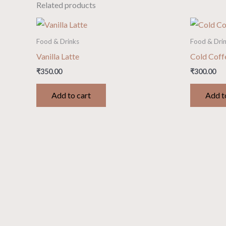
Related products
Food & Drinks
Food & Dri
Vanilla Latte
Cold Coff
₹
350.00
₹
300.00
Add to cart
Add t