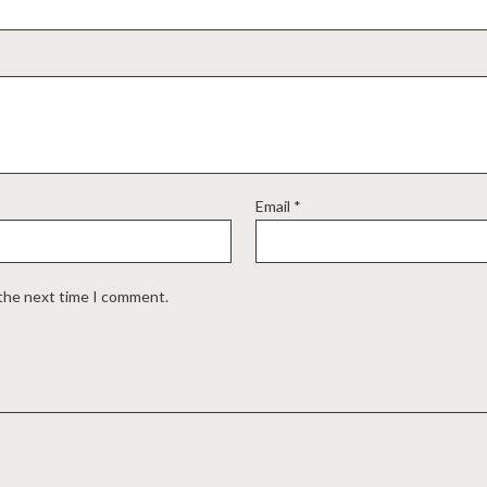
Email
*
 the next time I comment.