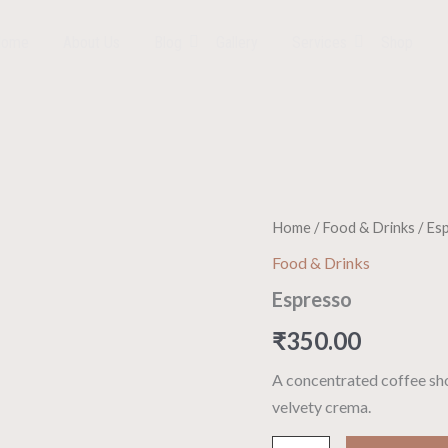
Home
About Us
Blog
Gallery
Services
Shop
Espresso
Home
/
Food & Drinks
/ Es
quantity
Food & Drinks
Espresso
₹
350.00
A concentrated coffee sho
velvety crema.