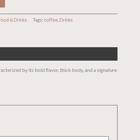
Food & Drinks
Tags:
coffee
,
Drinks
cterized by its bold flavor, thick body, and a signature