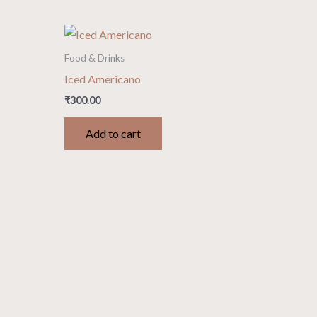
Food & Drinks
Iced Americano
₹
300.00
Add to cart