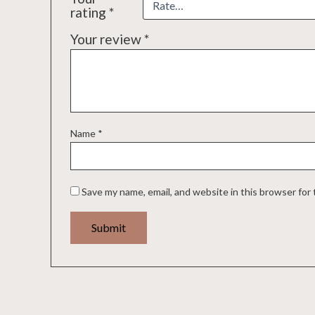
rating
*
Your review
*
Name
*
Save my name, email, and website in this browser for