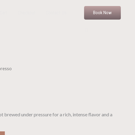
Cart
Checkout
Contact Us
Book Now
presso
t brewed under pressure for a rich, intense flavor and a