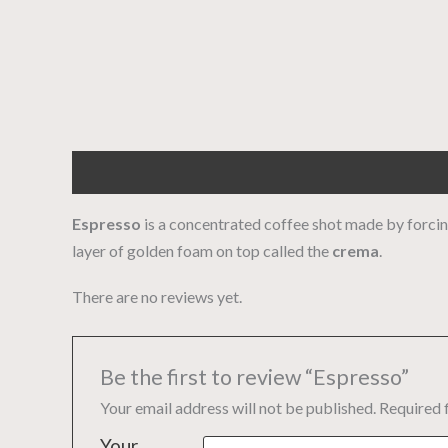
Description
Reviews (0)
Espresso
is a concentrated coffee shot made by forcing
layer of golden foam on top called the
crema
.
There are no reviews yet.
Be the first to review “Espresso”
Your email address will not be published.
Required 
Your