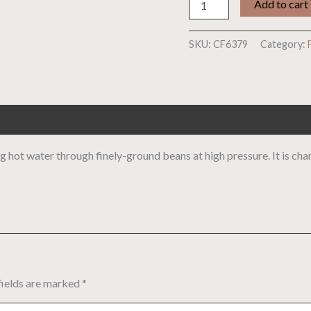
Add to cart
SKU:
CF6379
Category:
 hot water through finely-ground beans at high pressure. It is chara
fields are marked
*